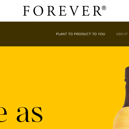
PLANT TO PRODUCT TO YOU
ABOUT
e as