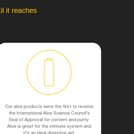
l it reaches
Our aloe products were the first to receive
the International Aloe Science Council’s
Seal of Approval for content and purity.
Aloe is great for the immune system and
it’s an ideal digestive aid.