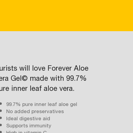
urists will love Forever Aloe
era Gel© made with 99.7%
ure inner leaf aloe vera.
99.7% pure inner leaf aloe gel
No added preservatives
Ideal digestive aid
Supports immunity
High in vitamin C