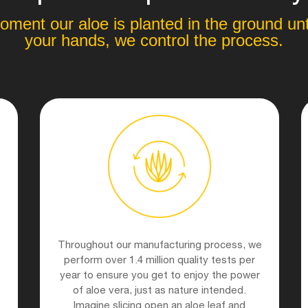
ment our aloe is planted in the ground unti
your hands, we control the process.
.
Throughout our manufacturing process, we
perform over 1.4 million quality tests per
year to ensure you get to enjoy the power
of aloe vera, just as nature intended.
Imagine slicing open an aloe leaf and