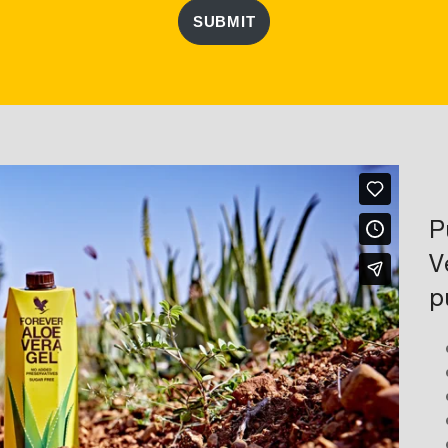
SUBMIT
P
V
p