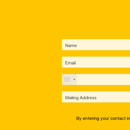
By entering your contact i