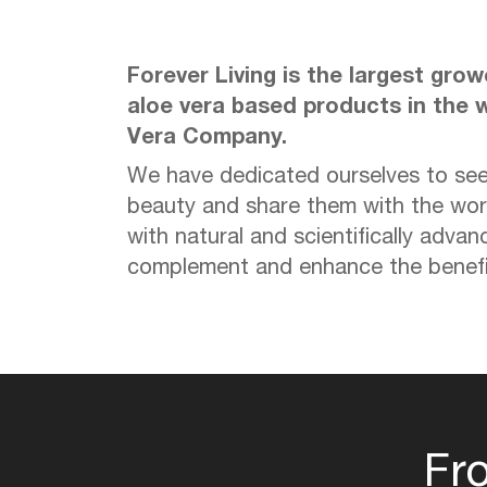
Forever Living is the largest gro
aloe vera based products in the w
Vera Company.
We have dedicated ourselves to see
beauty and share them with the wor
with natural and scientifically advan
complement and enhance the benefit
Fr