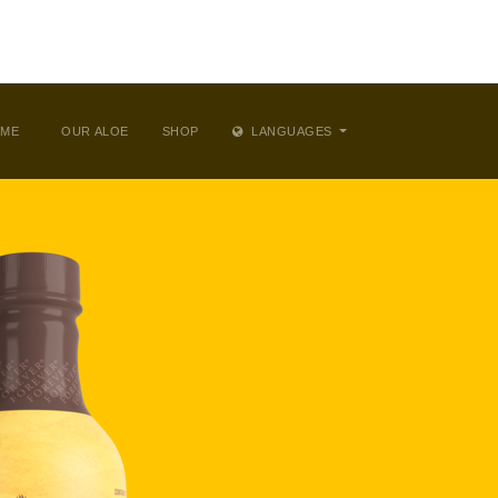
 ME
OUR ALOE
SHOP
LANGUAGES