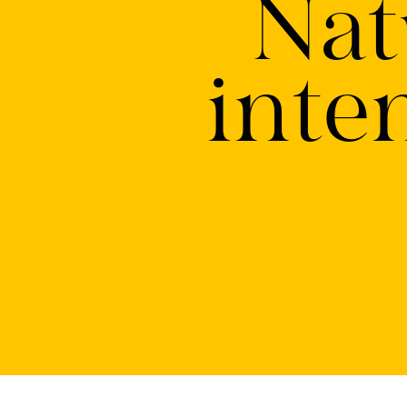
Nat
inte