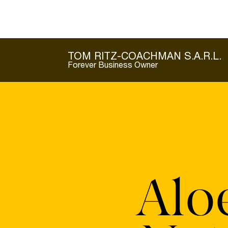
TOM RITZ-COACHMAN S.A.R.L.
Forever Business Owner
Alo