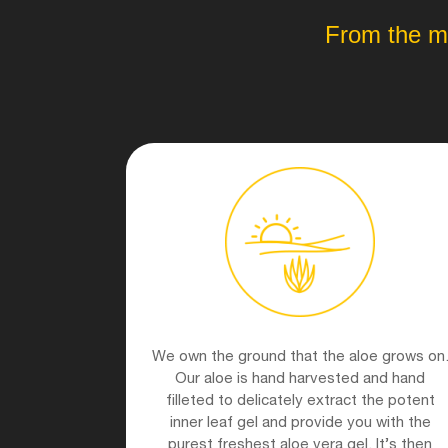
From the mo
We own the ground that the aloe grows on
Our aloe is hand harvested and hand
filleted to delicately extract the potent
inner leaf gel and provide you with the
purest freshest aloe vera gel. It’s then