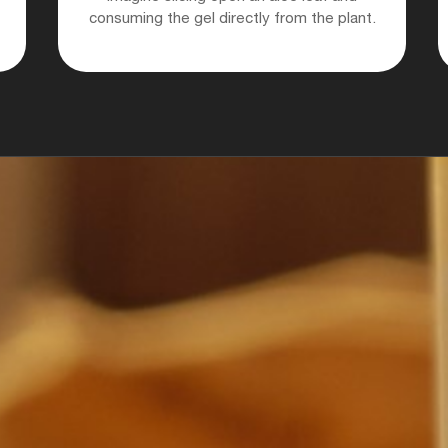
consuming the gel directly from the plant.