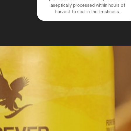
aseptically processed within hours of
harvest to seal in the freshness.