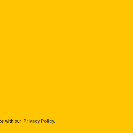
ce with our
Privacy Policy.