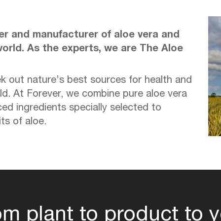
wer and manufacturer of aloe vera and
orld. As the experts, we are The Aloe
k out nature’s best sources for health and
ld. At Forever, we combine pure aloe vera
ced ingredients specially selected to
s of aloe.
om plant to product to y