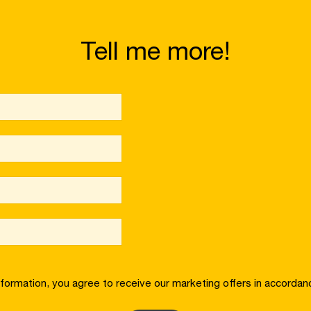
Tell me more!
nformation, you agree to receive our marketing offers in accordan