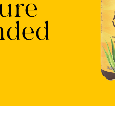
ure
nded