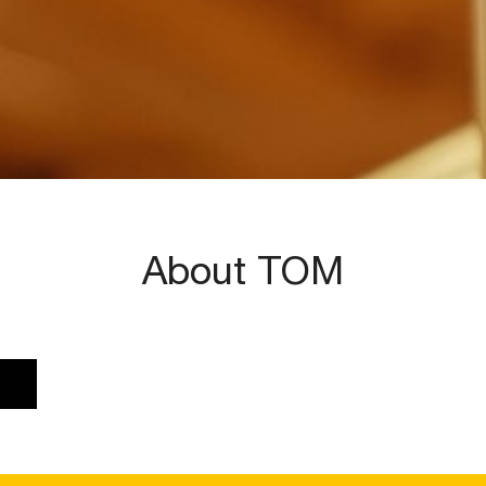
About TOM